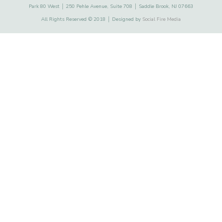
Park 80 West │ 250 Pehle Avenue, Suite 708 │ Saddle Brook, NJ 07663
All Rights Reserved © 2018 │ Designed by
Social Fire Media