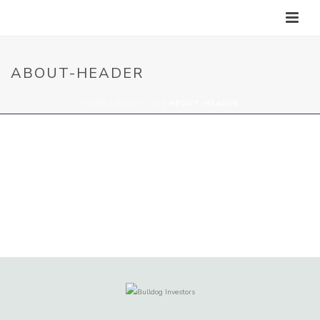
ABOUT-HEADER
HOME
/
ABOUT US
/ ABOUT-HEADER