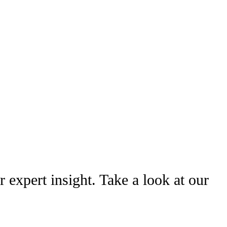
r expert insight. Take a look at our