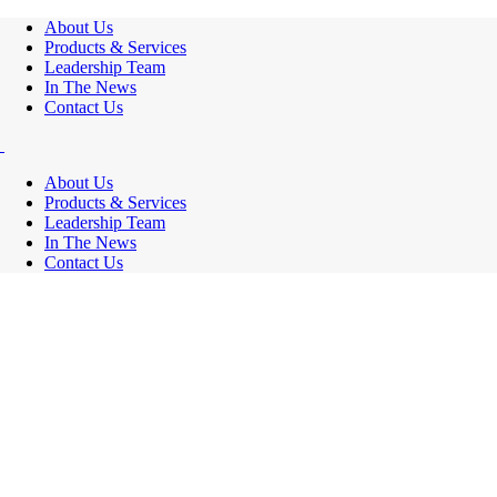
About Us
Products & Services
Leadership Team
In The News
Contact Us
About Us
Products & Services
Leadership Team
In The News
Contact Us