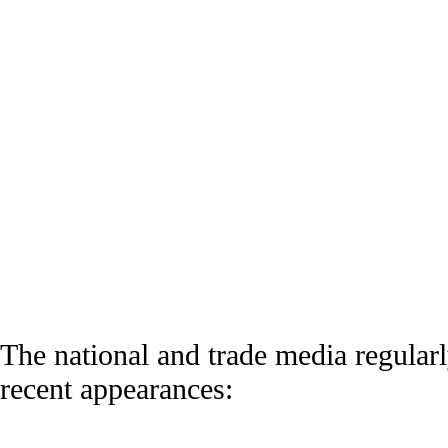
BULLDOG INVESTORS
The national and trade media regularly
recent appearances: