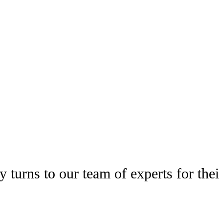
 IN THE NEWS
 turns to our team of experts for thei