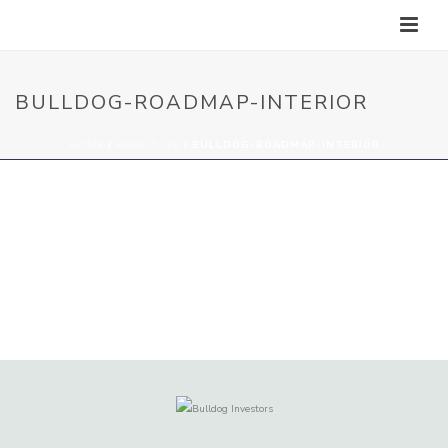
BULLDOG-ROADMAP-INTERIOR
HOME
/
ABOUT US
/ BULLDOG-ROADMAP-INTERIOR