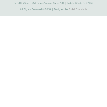
Park 80 West │ 250 Pehle Avenue, Suite 708 │ Saddle Brook, NJ 07663
All Rights Reserved © 2018 │ Designed by
Social Fire Media