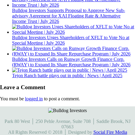
Bulldog Investors Supports Proposal to Approve New Sub-
advisory Agreement for XAI Floating Rate & Alternative
Income Trust | July 2026
Bulldog Investors Urges Shareholders of XFLT to Vote No at
Special Meeting | July 2026
Bulldog Investors Calls on Runway Growth Finance Corp.
(RWAY) to Expand Its Share Repurchase Program | July 2026
Tejon Ranch battle plays out in public | News | April 2025
Leave a Comment
You must be
logged in
to post a comment.
Park 80 West │ 250 Pehle Avenue, Suite 708 │ Saddle Brook, NJ
07663
All Rights Reserved © 2018 │ Designed by
Social Fire Media