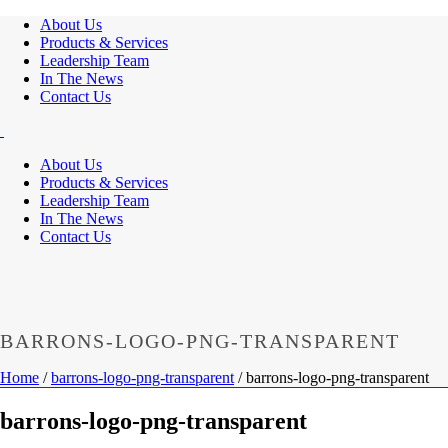
About Us
Products & Services
Leadership Team
In The News
Contact Us
About Us
Products & Services
Leadership Team
In The News
Contact Us
BARRONS-LOGO-PNG-TRANSPARENT
Home
/
barrons-logo-png-transparent
/ barrons-logo-png-transparent
barrons-logo-png-transparent