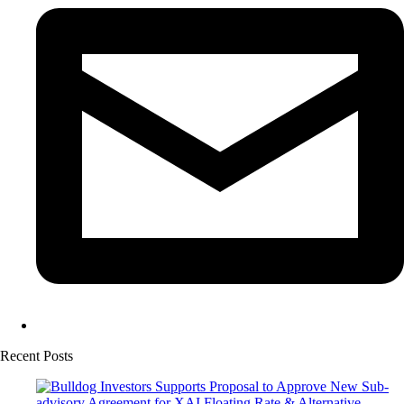
Recent Posts