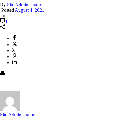
By
Site Administrator
Posted
August 4, 2021
In
0
Site Administrator