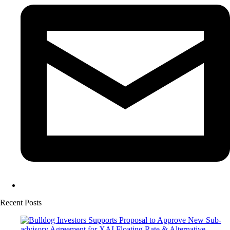
Recent Posts