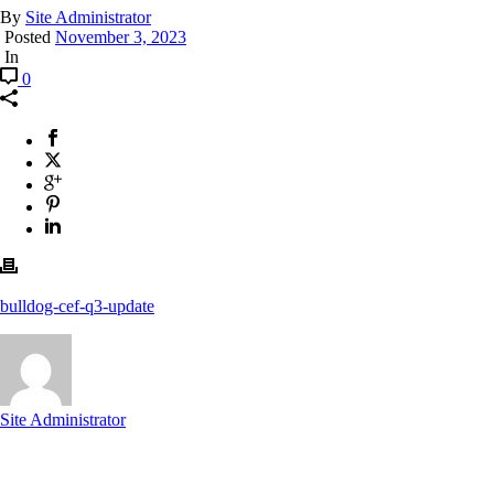
By
Site Administrator
Posted
November 3, 2023
In
0
bulldog-cef-q3-update
Site Administrator