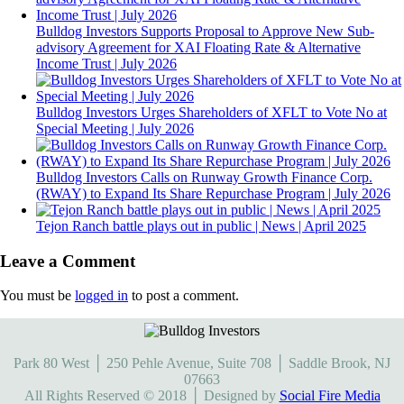
Bulldog Investors Supports Proposal to Approve New Sub-
advisory Agreement for XAI Floating Rate & Alternative
Income Trust | July 2026
Bulldog Investors Urges Shareholders of XFLT to Vote No at
Special Meeting | July 2026
Bulldog Investors Calls on Runway Growth Finance Corp.
(RWAY) to Expand Its Share Repurchase Program | July 2026
Tejon Ranch battle plays out in public | News | April 2025
Leave a Comment
You must be
logged in
to post a comment.
Park 80 West │ 250 Pehle Avenue, Suite 708 │ Saddle Brook, NJ
07663
All Rights Reserved © 2018 │ Designed by
Social Fire Media