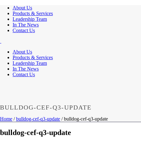
About Us
Products & Services
Leadership Team
In The News
Contact Us
About Us
Products & Services
Leadership Team
In The News
Contact Us
BULLDOG-CEF-Q3-UPDATE
Home
/
bulldog-cef-q3-update
/ bulldog-cef-q3-update
bulldog-cef-q3-update