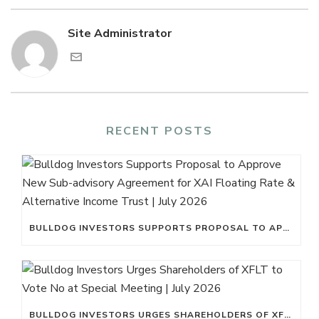
Site Administrator
RECENT POSTS
BULLDOG INVESTORS SUPPORTS PROPOSAL TO APPROVE NEW SUB-ADVISORY AGREEMENT FOR XAI FLOATING RATE & ALTERNATIVE INCOME TRUST | JULY 2026
BULLDOG INVESTORS URGES SHAREHOLDERS OF XFLT TO VOTE NO AT SPECIAL MEETING | JULY 2026