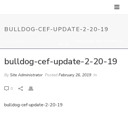
BULLDOG-CEF-UPDATE-2-20-19
HOME
/
BULLDOG-CEF-UPDATE-2-20-19
/ BULLDOG-CEF-UPDATE-2-
20-19
bulldog-cef-update-2-20-19
By
Site Administrator
Posted
February 26, 2019
In
0
bulldog-cef-update-2-20-19