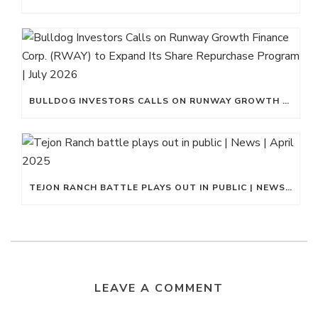
BULLDOG INVESTORS CALLS ON RUNWAY GROWTH FINANCE CORP. (RWAY) TO EXPAND ITS SHARE REPURCHASE PROGRAM | JULY 2026
TEJON RANCH BATTLE PLAYS OUT IN PUBLIC | NEWS | APRIL 2025
LEAVE A COMMENT