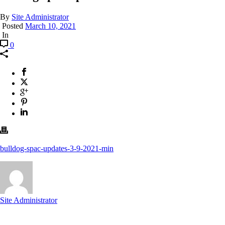
By
Site Administrator
Posted
March 10, 2021
In
0
bulldog-spac-updates-3-9-2021-min
Site Administrator