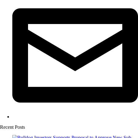
Recent Posts