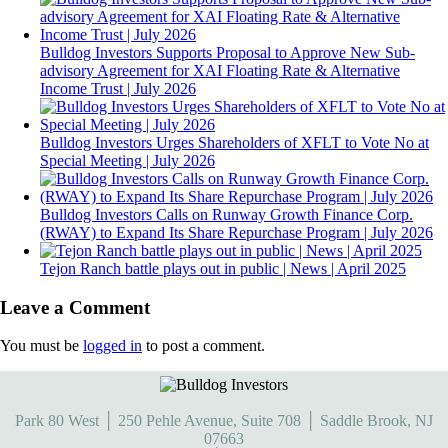
Bulldog Investors Supports Proposal to Approve New Sub-
advisory Agreement for XAI Floating Rate & Alternative
Income Trust | July 2026
Bulldog Investors Urges Shareholders of XFLT to Vote No at
Special Meeting | July 2026
Bulldog Investors Calls on Runway Growth Finance Corp.
(RWAY) to Expand Its Share Repurchase Program | July 2026
Tejon Ranch battle plays out in public | News | April 2025
Leave a Comment
You must be
logged in
to post a comment.
Park 80 West │ 250 Pehle Avenue, Suite 708 │ Saddle Brook, NJ
07663