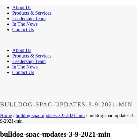
About Us
Products & Services
Leadership Team
In The News
Contact Us
About Us
Products & Services
Leadership Team
In The News
Contact Us
BULLDOG-SPAC-UPDATES-3-9-2021-MIN
Home
/
bulldog-spac-updates-3-9-2021-min
/ bulldog-spac-updates-3-
9-2021-min
bulldog-spac-updates-3-9-2021-min