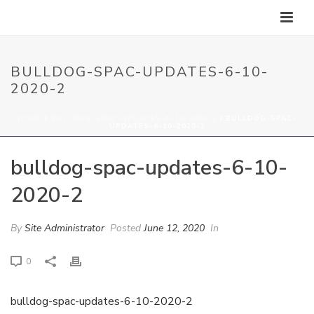
BULLDOG-SPAC-UPDATES-6-10-
2020-2
HOME
/
BULLDOG-SPAC-UPDATES-6-10-2020-2
/ BULLDOG-SPAC-
UPDATES-6-10-2020-2
bulldog-spac-updates-6-10-
2020-2
By
Site Administrator
Posted
June 12, 2020
In
0
bulldog-spac-updates-6-10-2020-2