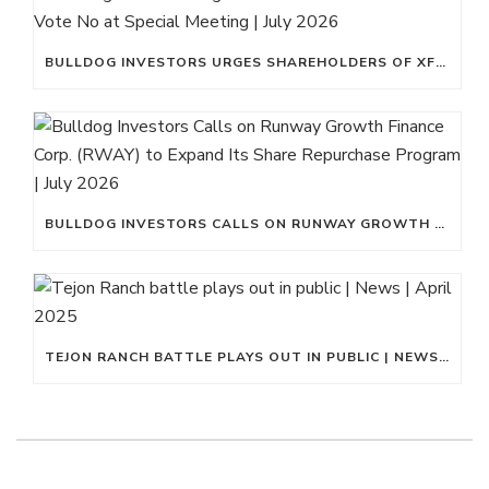
BULLDOG INVESTORS URGES SHAREHOLDERS OF XFLT TO VOTE NO AT SPECIAL MEETING | JULY 2026
BULLDOG INVESTORS CALLS ON RUNWAY GROWTH FINANCE CORP. (RWAY) TO EXPAND ITS SHARE REPURCHASE PROGRAM | JULY 2026
TEJON RANCH BATTLE PLAYS OUT IN PUBLIC | NEWS | APRIL 2025