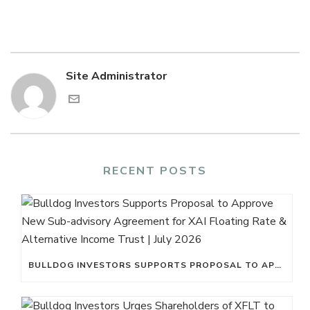
Site Administrator
RECENT POSTS
BULLDOG INVESTORS SUPPORTS PROPOSAL TO APPROVE NEW SUB-ADVISORY AGREEMENT FOR XAI FLOATING RATE & ALTERNATIVE INCOME TRUST | JULY 2026