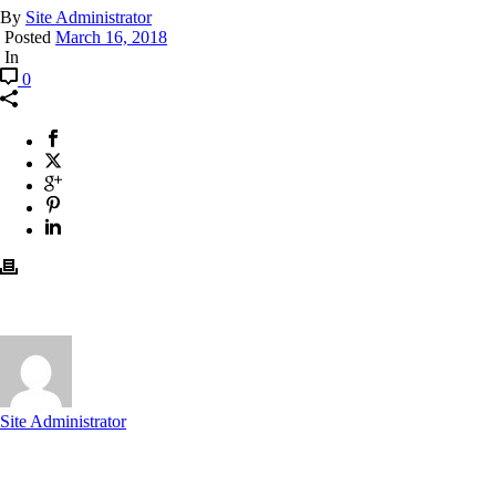
By
Site Administrator
Posted
March 16, 2018
In
0
Site Administrator