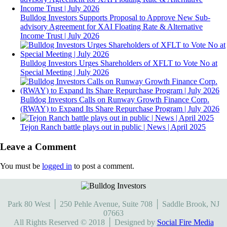
Bulldog Investors Supports Proposal to Approve New Sub-
advisory Agreement for XAI Floating Rate & Alternative
Income Trust | July 2026
Bulldog Investors Urges Shareholders of XFLT to Vote No at
Special Meeting | July 2026
Bulldog Investors Calls on Runway Growth Finance Corp.
(RWAY) to Expand Its Share Repurchase Program | July 2026
Tejon Ranch battle plays out in public | News | April 2025
Leave a Comment
You must be
logged in
to post a comment.
Park 80 West │ 250 Pehle Avenue, Suite 708 │ Saddle Brook, NJ
07663
All Rights Reserved © 2018 │ Designed by
Social Fire Media