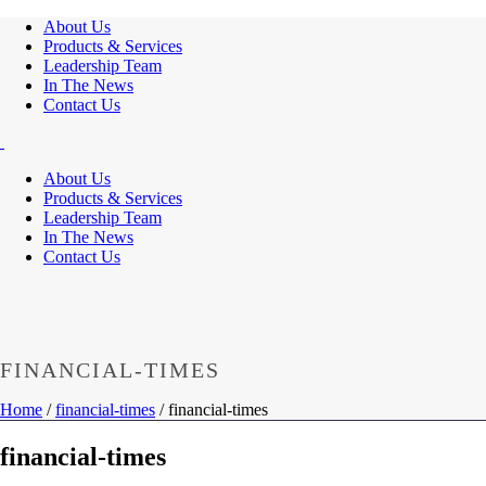
About Us
Products & Services
Leadership Team
In The News
Contact Us
About Us
Products & Services
Leadership Team
In The News
Contact Us
FINANCIAL-TIMES
Home
/
financial-times
/ financial-times
financial-times