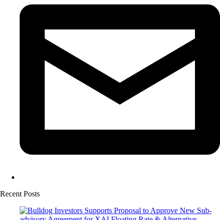
Recent Posts